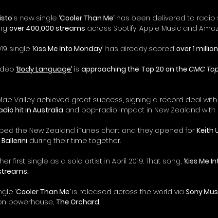
isto
's new single 
‘Cooler Than Me’
 has been delivered to radio s
ng 
over 400,000 streams
 across Spotify, Apple Music and Amaz
19 single 
‘Kiss Me Into Monday’
 has already scored 
over 1 milli
ideo 
‘Body Language’
 is 
approaching the
Top 20 on the 
CMC Top
 Mae Valley achieved great success, signing a record deal with
dio hit in Australia
 and pop-radio impact in New Zealand with 
pped the New Zealand iTunes chart and they opened for 
Keith 
Ballerini
 during their time together.
 first single as a solo artist in April 2019. That song, 
‘Kiss Me I
 streams.
ngle 
‘Cooler Than Me’ 
is released across the world via 
Sony Mus
ion powerhouse, 
The Orchard
.