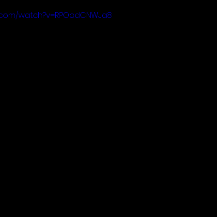
be.com/watch?v=RPOadCNWJa8