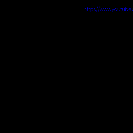
https://www.youtu