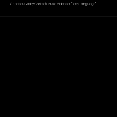
Check out Abby Christo's Music Video for 'Body Language' 