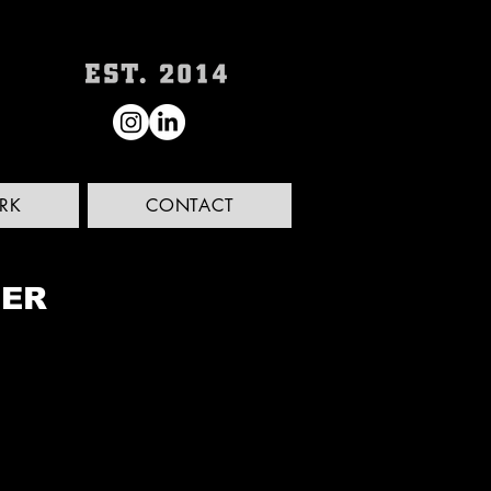
RK
CONTACT
LER