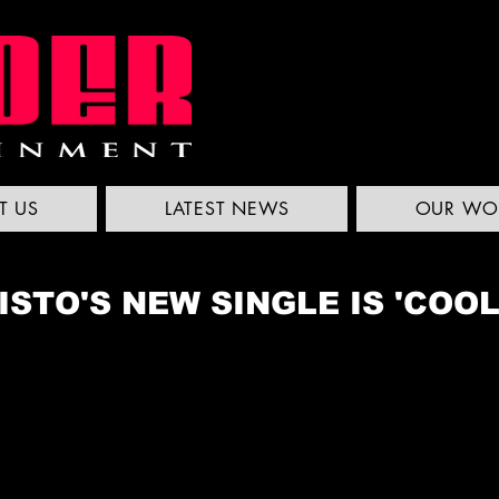
T US
LATEST NEWS
OUR WO
STO'S NEW SINGLE IS 'COO