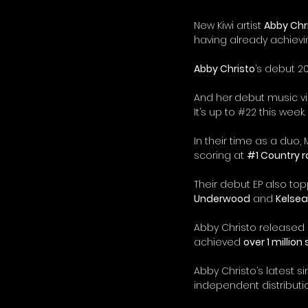
New Kiwi artist 
Abby Chr
having already achievi
Abby Christo
’s debut 20
And her
debut music v
It’s up to 
#22
 this week.
In their time as a duo,
scoring at 
#1
 Country ra
Their debut EP also to
Underwood
 and 
Kelsea 
Abby Christo released her
achieved 
over 1 million
Abby Christo’s latest si
independent distribut