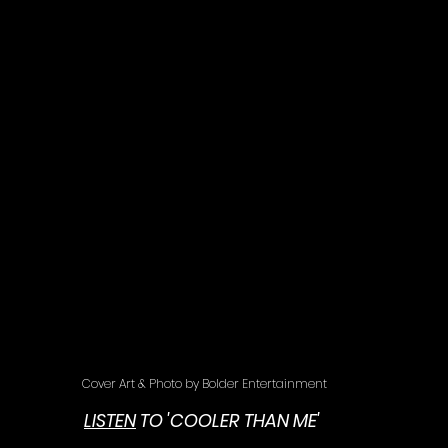
Cover Art & Photo by Bolder Entertainment
LISTEN
 TO 'COOLER THAN ME' 