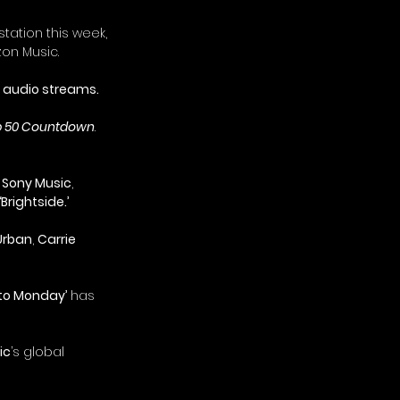
tation this week, 
on Music.
on audio streams.
 50 Countdown
. 
 
Sony Music
, 
‘Brightside.’
Urban
, 
Carrie 
nto Monday’
 has 
ic
’s global 