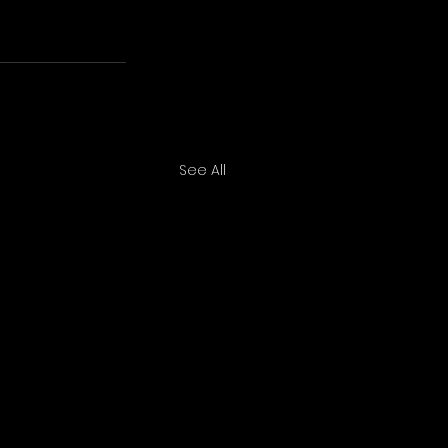
See All