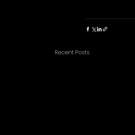
Recent Posts