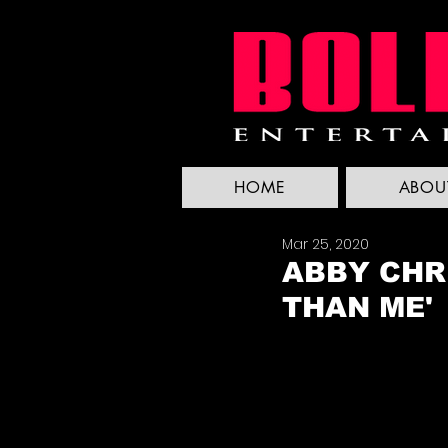
HOME
ABOU
Mar 25, 2020
ABBY CHRI
THAN ME'