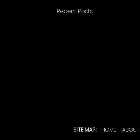
Recent Posts
SITE MAP:
HOME
ABOUT