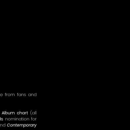
se from fans and 
A Album chart
 (all 
ds
 nomination for 
and 
Contemporary 