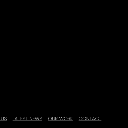
 US
LATEST NEWS
OUR WORK
CONTACT