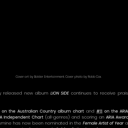
Cover art by Bolder Entertainment. Cover photo by Robb Cox.
tly released new album 
LION SIDE
 continues to receive prai
 on the Australian Country album chart
 and 
#11
 on the ARI
IA Independent Chart
 (all-genres) and scoring an 
ARIA Awar
asmine has now been nominated in the 
Female Artist of Year
 