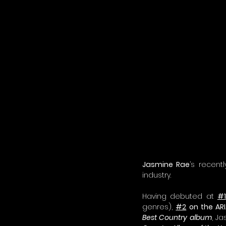
Jasmine Rae
’s recen
industry.
Having debuted at 
#1
genres), 
#2
 on the AR
Best Country album
, J