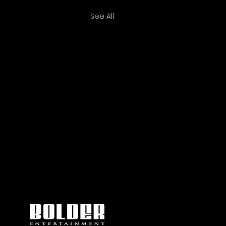
See All