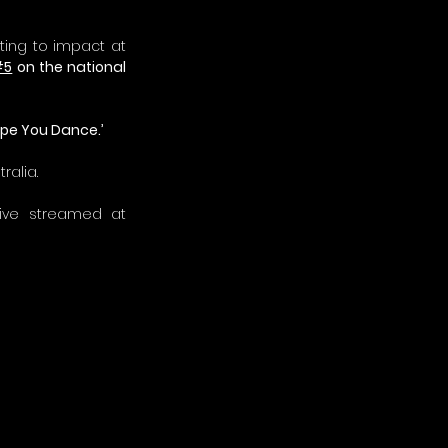
ting to impact at 
#5
 on the national 
Hope You Dance.’
ralia.
The 2021 Golden Guitar Awards will be held on January 23, 2021 and will be live streamed at 