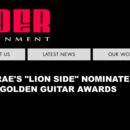
T US
LATEST NEWS
OUR WO
AE'S "LION SIDE" NOMINAT
 GOLDEN GUITAR AWARDS