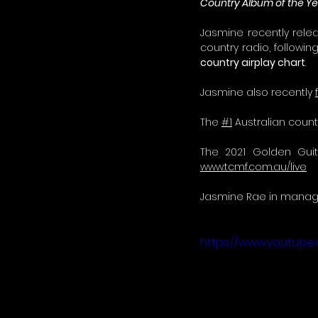
Country Album of the Ye
Jasmine recently relea
country radio, followin
country airplay chart
.
Jasmine also recently 
The 
#1
 Australian coun
www.tcmf.com.au/live
Jasmine Rae in manage
https://www.youtube