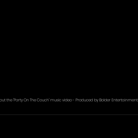
out the 'Party On The Couch' music video - Produced by Bolder Entertainment