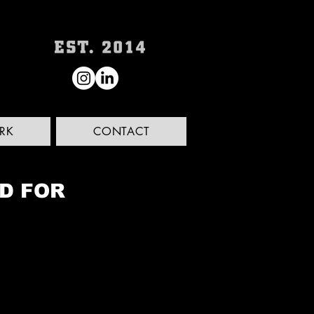
RK
CONTACT
ED FOR