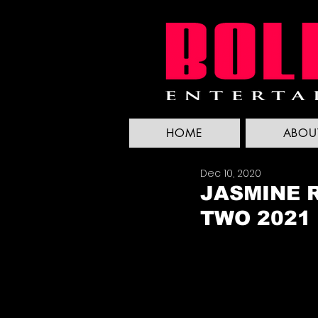
HOME
ABOU
Dec 10, 2020
JASMINE R
TWO 2021