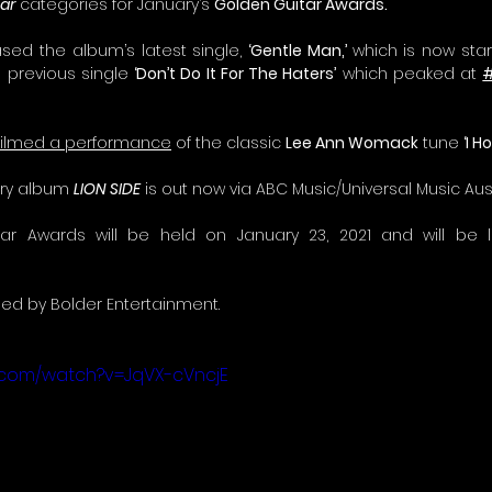
ar
 categories for January’s 
Golden Guitar Awards.
sed the album’s latest single, 
‘Gentle Man,’ 
which is now star
g previous single 
‘Don’t Do It For The Haters’
 which peaked at 
filmed a performance
 of the classic 
Lee Ann Womack
 tune 
‘I 
try album 
LION SIDE
 is out now via ABC Music/Universal Music Aust
d by Bolder Entertainment. 
.com/watch?v=JqVX-cVncjE