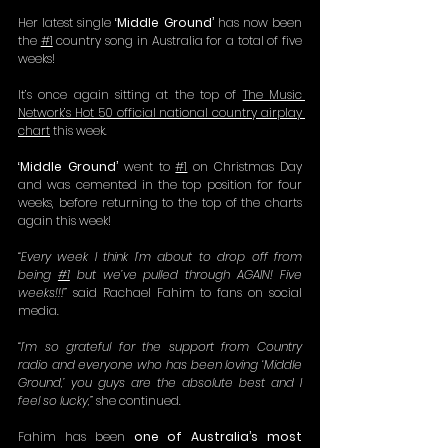
Her latest single 
‘Middle Ground’ 
has now been 
the 
#1
 country song in Australia for a total of five 
weeks!
It’s once again sitting at the top of 
The Music 
Network’s Hot 50 official national country airplay 
chart
 this week.
‘Middle Ground’
 went to 
#1
 on Christmas Day 
and was cemented in the top position for four 
weeks, before returning to the top of the charts 
again this week!
“Every week I think I’m about to drop off from 
being 
#1
 but we’ve pulled through AGAIN! Five 
weeks!!!”
 said Rachael Fahim to fans on social 
media.
“I’m so grateful for the support from Country 
radio and everyone who has been loving ‘Middle 
Ground,’ you guys are the absolute best and I 
feel so lucky,” 
she continued.
Fahim has been 
one of
Australia’s most 