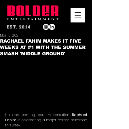
Mar 10, 2021
RACHAEL FAHIM MAKES IT FIVE
WEEKS AT #1 WITH THE SUMMER
SMASH 'MIDDLE GROUND'
Up and coming country sensation 
Rachael 
Fahim
 is celebrating a major career milestone 
this week.