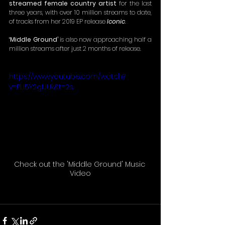
streamed female country artist 
for the last 
three years, with over 10 million streams to date, 
of tracks from her 2019 EP release 
Iconic
.
‘Middle Ground’
 is also now approaching half a 
million streams after just 2 months of release.
https://www.youtube.com/watch?
v=PLI5Y2gfJUk&t=2s
Check out the 'Middle Ground' Music 
Video