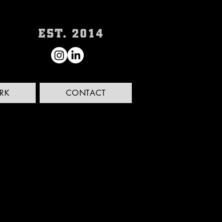
RK
CONTACT
'