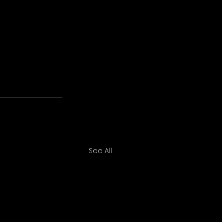
See All