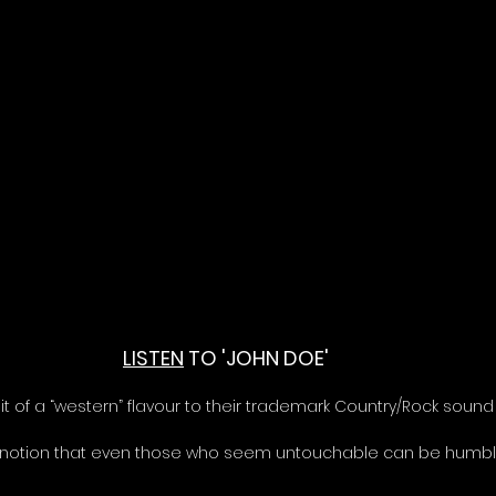
LISTEN
 TO 'JOHN DOE'
it of a “western” flavour to their trademark Country/Rock sound
 notion that even those who seem untouchable can be humbl