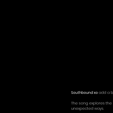
Southbound xo 
add a b
The song explores the
unexpected ways.