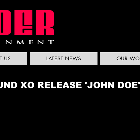
T US
LATEST NEWS
OUR WO
ND XO RELEASE 'JOHN DOE