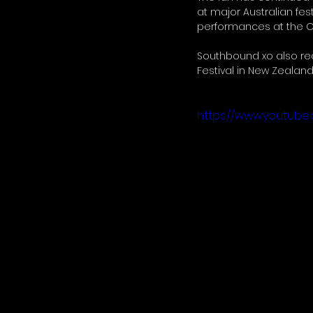
at major Australian fes
performances at the Ca
Southbound xo also rece
Festival in New Zealand,
https://www.youtub