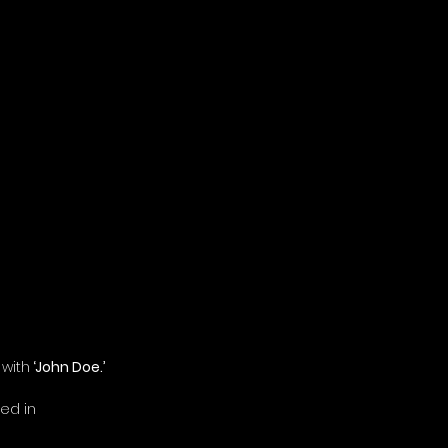
 with
 ‘John Doe.’
ed in 