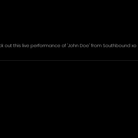
k out this live performance of 'John Doe' from Southbound xo