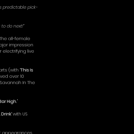
is predictable pick-
to do next!”
The all-female 
ajor impression 
lectrifying live 
rts (with 
‘This Is 
ved over 10 
Savannah In The 
'Bar High.'
Drink’ 
with US 
ut appearances 