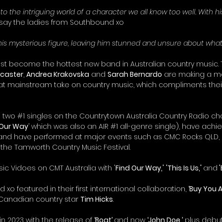
into the intriguing world of a character we all know too well. With h
 say the ladies from Southbound xo
his mysterious figure, leaving him stunned and unsure about what 
t become the hottest new band in Australian country music. 
ncaster
, 
Andrea Krakovska
 and 
Sarah Bernardo
 are making a m
at mainstream take on country music, which compliments their e
 two 
#1
 singles on the Countrytown Australia Country Radio cha
 Our Way
’ which was also an AIR 
#1
 all-genre single), have achie
 and have performed at major events such as CMC Rocks QLD, 
he Tamworth Country Music Festival.
sic Vidoes on CMT Australia with '
Find Our Way,'
'This Is Us,' 
and
 
 xo featured in their first international collaboration, 
‘Buy You A 
Canadian country star 
Tim Hicks
.
n 2023 with the release of 
‘Boat’ 
and now 
‘John Doe,’
 plus deb