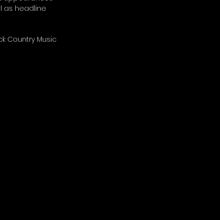
l as headline 
ck Country Music 