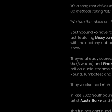
“It’s a song that delves 
up methods falling flat,”
“We turn the tables on t
Southbound xo have fas
act, featuring 
Missy La
with their catchy, upbe
show.
They’ve already scored
Us’
 (3 weeks) and 
‘Find
million audio streams
Round, Tumbafest and t
They've also had 
#1
 Mu
In late 2022, Southbound
artist 
Austin Burke
 and 
The fun has continued i