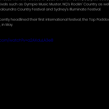
tivals such as Gympie Music Muster, NQ’s Rockin’ Country as wel
loundra Country Festival and Sydney’s Illuminate Festival.
ntly headlined their first international festival, the Top Paddo
 in May.
e.com/watch?v=a2AXduLA3e8