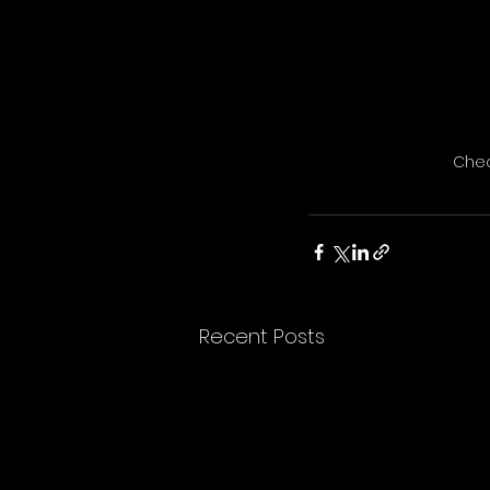
Chec
Recent Posts