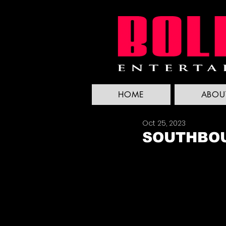
HOME
ABOU
Oct 25, 2023
SOUTHBOU