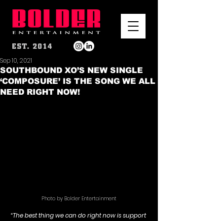
Sep 10, 2021
SOUTHBOUND XO’S NEW SINGLE
‘COMPOSURE’ IS THE SONG WE ALL
NEED RIGHT NOW!
Photo by Bolder Entertainment
“The best thing we can do right now is support 