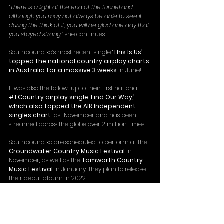
“There is a light at the end of the tunnel and 
although you may not always be able to see it 
during the thick of it, you will be glad one day that 
you stayed strong,
” she continues.
Southbound xo’s most recent single 
‘This Is Us’ 
topped the national country airplay charts 
in Australia for a massive 3 weeks
 in June!
It was also the follow-up to their first national 
#1
 Country airplay single ‘Find Our Way,’ 
which also topped the AIR Independent 
singles chart
 last November and has been 
streamed across the globe over 2 million times!
Southbound xo are scheduled to perform at the 
Groundwater Country Music Festival
 in 
November, as well as the 
Tamworth Country 
Music Festival
 in January. They plan to release 
their debut album in 2022.
https://www.youtube.com/watch?
v=RAeCLWSBhtY