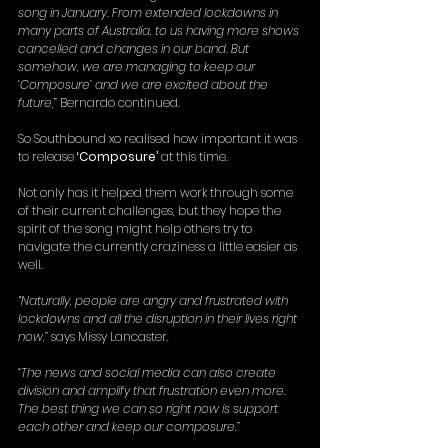
song in January. From extended lockdowns in 
many parts of Australia, to us having more shows 
cancelled and changes in our band. But 
somehow, we are managing to keep our 
‘Composure’ and we are excited about the 
future
,” Bernardo continued.
So Southbound xo realised how important it was 
to release 
‘Composure’
 at this time.
Not only has it helped them work through some 
of their current challenges, but they hope the 
spirit of the song might help others try to 
navigate the currently craziness a little easier as 
well.
“
Naturally, people are angry and frustrated with 
lockdowns and all the disruption in their lives right 
now,” 
says Missy Lancaster.
“The news and social media can also create 
division and amplify that frustration even more. 
The best thing we can so right now is support 
each other and keep our composure.”