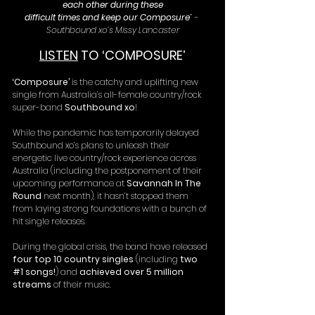
each other during these
difficult times and keep our Composure
” - 
Southbound xo’s Missy Lancaster
LISTEN
 TO ‘COMPOSURE’
‘Composure’
 is the catchy and uplifting new 
single from Australia’s all-female country/rock 
super-band 
Southbound xo
!
While the pandemic has temporarily delayed 
Southbound xo’s plans to unleash their 
energetic live country/rock experience across 
Australia (including the postponement of their 
upcoming performance at 
Savannah In The 
Round
 next month), it hasn’t stopped them 
from laying strong foundations with a bunch of 
hit single releases.
During the global crisis, the band have released 
four top 10 country singles
 (including 
two 
#1
 songs!
) and 
achieved over 5 million 
streams
 of their music.