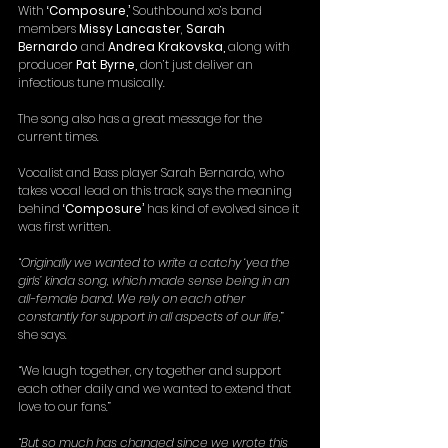
With 
‘Composure,’
 Southbound xo’s band 
members 
Missy Lancaster
, 
Sarah 
Bernardo
 and 
Andrea Krakovska, 
along with 
producer 
Pat Byrne, 
don’t just
deliver an 
infectious tune musically.
The song also has a great message for the 
current times.
Vocalist and Bass player Sarah Bernardo, who 
takes vocal lead on this track, says the meaning 
behind 
‘Composure’
 has kind of evolved since it 
was first written.
“
Originally we wanted to write a catchy ‘yea the 
girls’ kinda song, which made sense being in an 
all-female band. We rely on each other 
constantly for support in all aspects of our life,
” 
she says.
“We laugh together, cry together and support 
each other daily and we wanted to extend that 
love to our fans.”
“
But so much has changed since we wrote this 