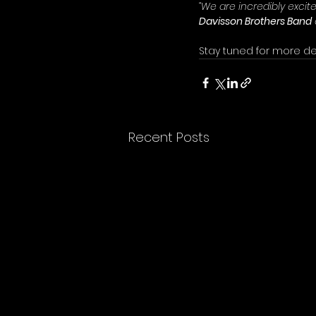
“We are incredibly excit
Davisson Brothers Band
Stay tuned for more de
Recent Posts