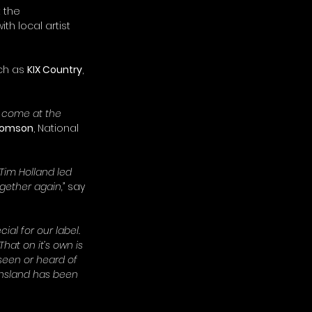
 the 
with local artist 
ch as 
KIX Country
, 
s come at the 
homson
, National 
Tim Holland led 
gether again,”
 say 
ial for our label. 
 That on it’s own is 
 seen or heard of 
ensland has been 