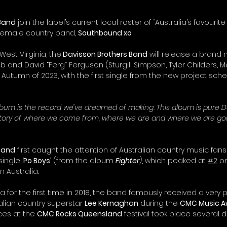
 Band
 join the label’s current local roster of “Australia’s favourite
female country band, 
Southbound xo
.
 West Virginia, the
 Davisson Brothers Band
 will release a brand
and David “Ferg” Ferguson (Sturgill Simpson, Tyler Childers, Ma
 Autumn of 2023, with the first single from the new project sche
lbum is the record we’ve dreamed of making. This album is pure D
e story of where we come from, where we are and where we are goi
 Band
 first caught the attention of Australian country music fans 
single 
‘Po Boys’
 (from the album 
Fighter
)
, which peaked at 
#2
 o
n Australia.
ia for the first time in 2018, the band famously received a very p
lian country superstar 
Lee Kernaghan
 during the 
CMC Music A
es at the 
CMC Rocks Queensland
 festival took place several d