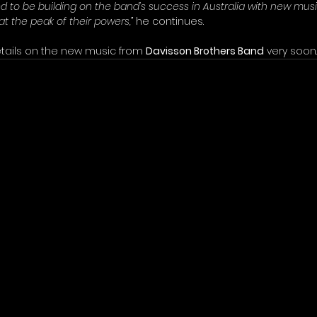
ed to be building on the band’s success in Australia with new mus
 at the peak of their powers,”
 he continues.
tails on the new music from 
Davisson Brothers Band
 very soon.