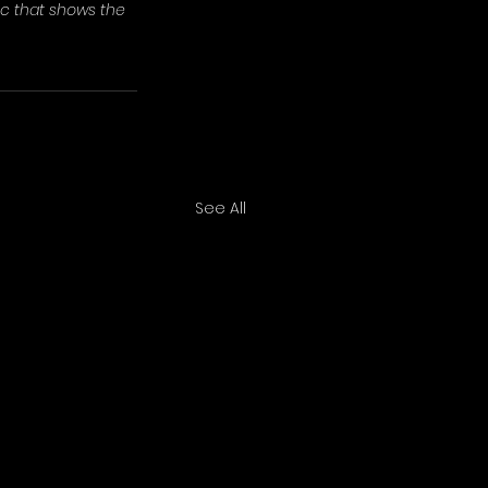
ic that shows the 
See All