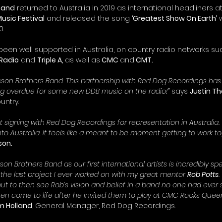
 Band
 returned to Australia in 2019 as international headliners at
sic Festival
 and released the song 
‘Greatest Show On Earth’
 
0.
een well supported in Australia, on country radio networks su
 Radio
 and 
Triple A, 
as well as
 CMC 
and
 CMT. 
visson Brothers Band. This partnership with Red Dog Recordings ha
ng overdue for some new DDB music on the radio!”
 says 
Justin T
untry.
 signing with Red Dog Recordings for representation in Australia. 
nto Australia. It feels like a meant to be moment getting to work to
son.
on Brothers Band as our first international artists is incredibly spec
the last project I ever worked on with my great mentor 
Rob Potts
.
 but to then see Rob’s vision and belief in a band no one had ever
 then come to life after he invited them to play at CMC Rocks Que
m Holland
, General Manager, Red Dog Recordings.