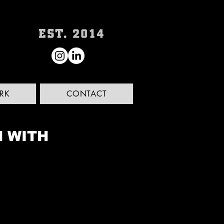
RK
CONTACT
N WITH