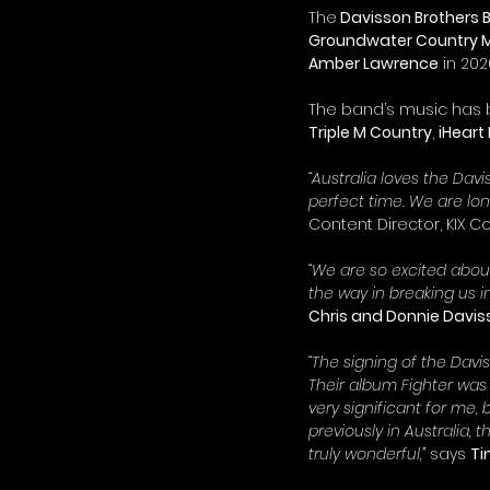
The
 Davisson Brothers
Groundwater Country Mu
Amber Lawrence
 in 202
The band’s music has b
Triple M Country
, 
iHeart
“Australia loves the Da
perfect time. We are lo
Content Director, KIX Co
“We are so excited about
the way in breaking us i
Chris and Donnie Davis
“The signing of the Daviss
Their album Fighter was 
very significant for me,
previously in Australia,
truly wonderful,”
 says 
Ti