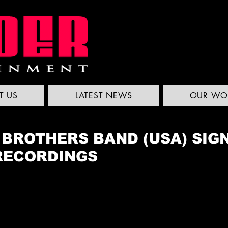
T US
LATEST NEWS
OUR WO
 BROTHERS BAND (USA) SIG
RECORDINGS