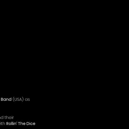
s Band
 (USA) as 
d their 
ith 
Rollin’ The Dice 