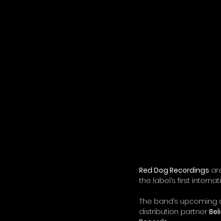
Red Dog Recordings
 ar
the label’s first internat
The band’s upcoming co
distribution partner 
Bel