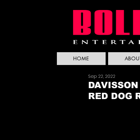
HOME
ABOU
Sep 22, 2022
DAVISSON
RED DOG 