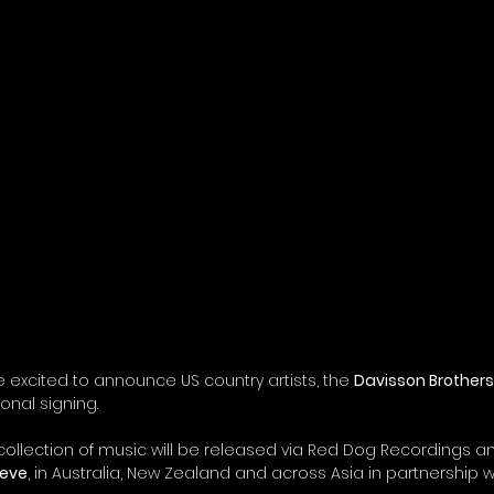
e excited to announce US country artists, the 
Davisson Brother
ional signing. 
llection of music will be released via Red Dog Recordings an
ieve
, in Australia, New Zealand and across Asia in partnership w