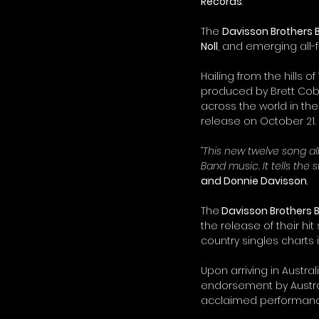
Records
.
The 
Davisson Brothers
Noll
, and emerging all-
Hailing from the hills of
produced by Brett Cobb 
across the world in the
release on October 21.
“This new twelve song a
Band music. It tells th
and Donnie Davisson
.
The
 Davisson Brothers
the release of their hit 
country singles charts i
Upon arriving in Austral
endorsement by Austra
acclaimed performanc