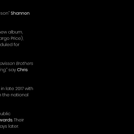
 son” 
Shannon 
 new album, 
rgo Price), 
duled for 
avisson Brothers 
ng,”
 say 
Chris 
in late 2017 with 
n the national 
ublic 
wards
.
Their 
ays later.