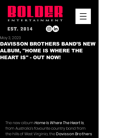
May 3, 2023
DAVISSON BROTHERS BAND’S NEW
ALBUM, "HOME IS WHERE THE
HEART IS" - OUT NOW!
The new album 
Home Is Where The Heart Is
, 
from Australia’s favourite country band from 
the hills of West Virginia, the 
Davisson Brothers 