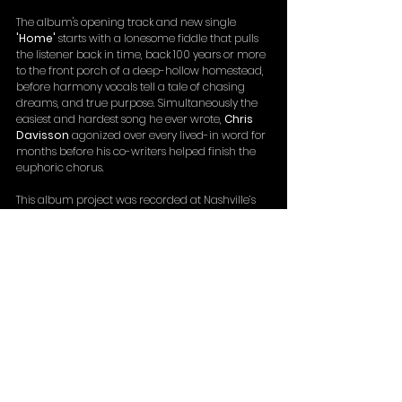
The album's opening track and new single 
'Home'
 starts with a lonesome fiddle that pulls 
the listener back in time, back 100 years or more 
to the front porch of a deep-hollow homestead, 
before harmony vocals tell a tale of chasing 
dreams, and true purpose. Simultaneously the 
easiest and hardest song he ever wrote, 
Chris 
Davisson
 agonized over every lived-in word for 
months before his co-writers helped finish the 
euphoric chorus.
This album project was recorded at Nashville’s 
famous 
Cowboy Arms Hotel And Recording 
Spa
, and along with the band themselves, 
features icons like 
Tim O’Brien
, 
Rob McCoury
, 
Stewart Duncan
, Leftover Salmon’s 
Vince 
Herman
, 
Ronnie Bowman
, 
Kyle Tuttle
 and 
more.
Distilling the Davisson Brothers Band sound 
down to its essential elements, something as 
pure and potent as mountain moonshine – and 
just as transparent – the brothers now say it is 
their definitive work.