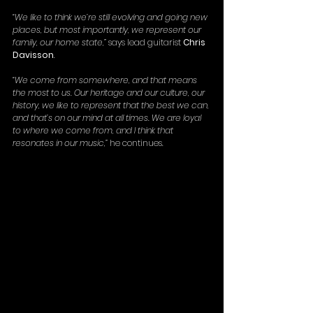
“We like to think we’re still evolving and going new 
places, but most importantly, we represent our 
family, our home state,”
 says lead guitarist 
Chris 
Davisson
.
“We come from somewhere, and that means 
the most to us. Our heritage and our culture, our 
history, we like to represent that the best we can, 
and that’s on our mind at all times. We are loyal 
to where we come from, and I think that 
resonates in our music,”
 he continues.