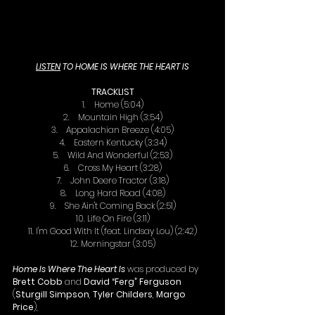
LISTEN
 TO HOME IS WHERE THE HEART IS
TRACKLIST
1.    Home (5:04)
2.    Mountain High (3:54)
3.    Appalachian Breeze (4:05)
4.    Eastern Kentucky (3:34)
5.    Wild And Wonderful (2:53)
6.    Cross My Heart (3:28)
7.    John Deere Tractor (3:18)
8.    Long Hard Road (4:08)
9.    She Ain't Coming Back (2:51)
10. Life On Fire (3:11)
11. I'm Good With It (feat. Lindsay Lou) (2:42)
12. Morningstar (3:05)
Home Is Where The Heart Is
 was produced by 
Brett Cobb
 and 
David “Ferg” Ferguson
(
Sturgill Simpson
, 
Tyler Childers
, 
Margo 
Price
),