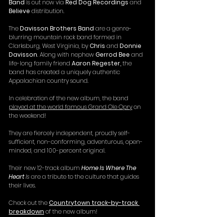
Band
 is out now via 
Red Dog Recordings
 and 
Believe
 distribution.
The 
Davisson Brothers Band
 are a genre-
blurring mountain rock band formed in 
Clarksburg, West Virginia, by 
Chris 
and
 Donnie 
Davisson
. Along with nephew 
Gerrod Bee 
and 
life-long family friend 
Aaron Regester,
 the 
band has created a uniquely authentic 
Appalachian country sound.
In celebration of the new album, the band 
played at the world famous Grand Ole Opry
 on 
the weekend!
They are fiercely independent, proudly self-
sufficient, non-conforming, adventurous, open-
minded, and 100-percent original.
Their new 12-track album 
Home Is Where The 
Heart
 Is
 are a tribute to the culture that guides 
their lives.
Check out the 
Countrytown track-by-track 
breakdown
 of the new album!