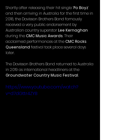
Shortly after releasing their hit single ‘
Po Boyz
’ 
and then arriving in Australia for the first time in 
2018, the Davisson Brothers Band famously 
received a very public endorsement by 
Australian country superstar 
Lee Kernaghan
during the 
CMC Music Awards
. Their 
acclaimed performances at the 
CMC Rocks 
Queensland
 festival took place several days 
later.
The Davisson Brothers Band returned to Australia 
in 2019 as international headliners at the 
Groundwater Country Music Festival
.
https://www.youtube.com/watch?
v=d7dGttr4ZY8