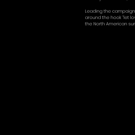
Leading the campaign i
around the hook “let lo
the North American s