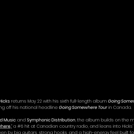
Hicks
 returns May 22 with his sixth full-length album 
Going Some
ing off his national headline 
Going Somewhere Tour
 in Canada.
d Music
 and 
Symphonic Distribution
, the album builds on the
here,’
 a 
#6
 hit at Canadian country radio, and leans into Hicks’
ven by big guitars, strong hooks, and a high-energy feel built fo