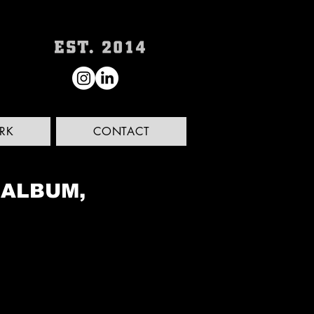
RK
CONTACT
 ALBUM,