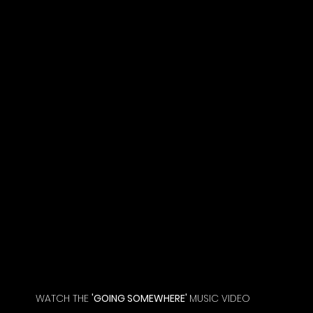
WATCH THE 
'GOING SOMEWHERE' 
MUSIC VIDEO