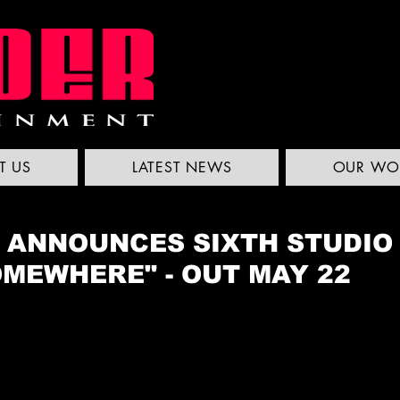
T US
LATEST NEWS
OUR WO
S ANNOUNCES SIXTH STUDIO
OMEWHERE" - OUT MAY 22