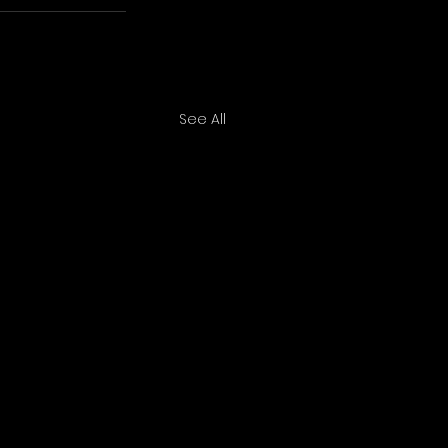
See All