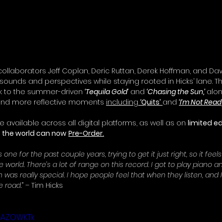
llaborators Jeff Coplan, Deric Ruttan, Derek Hoffman, and Da
 sounds and perspectives while staying rooted in Hicks’ lane. 
ack to the summer-driven 
‘Tequila Gold’
 and 
‘Chasing the Sun,’
alon
and more reflective moments 
including 
‘
Quits’
and 
‘I’m Not Ready
be available across all digital platforms, as well as on 
limited ed
s the world can now
Pre-Order.
 one for the past couple years, trying to get it just right, so it feels
the world. There’s a lot of range on this record. I got to play piano 
h was really special. I hope people feel that when they listen, and I
 road.” 
– Tim Hicks
8BAZOWKTk