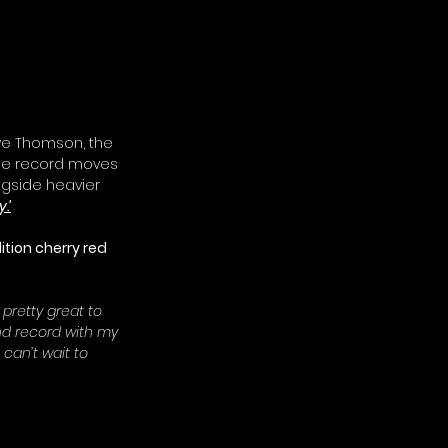
ve Thomson, the 
The record moves 
gside heavier 
.’
ition cherry red 
 pretty great to 
and record with my 
 can’t wait to 