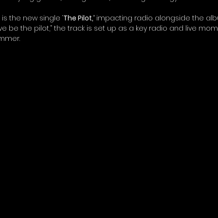
s the new single ‘
The Pilot,’
 impacting radio alongside the albu
ve be the pilot,” the track is set up as a key radio and live mo
ummer.