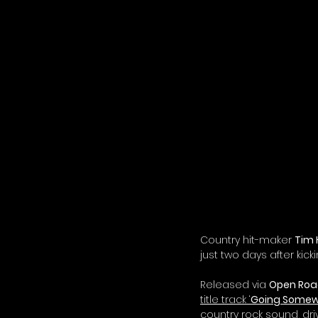
Country hit-maker 
Tim 
just two days after kick
Released via 
Open Roa
title track ‘
Going Somew
country rock sound, dri