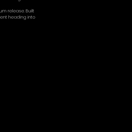
m release. Built 
ment heading into 