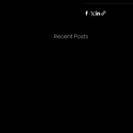
Recent Posts