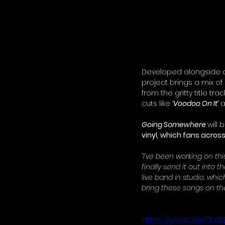
Developed alongside co
project brings a mix of
from the gritty title tr
cuts like 
‘Voodoo On It’
 
Going Somewhere
will 
vinyl, which fans acros
“I’ve been working on this
finally send it out into 
live band in studio, whic
bring these songs on the
https://youtu.be/0h