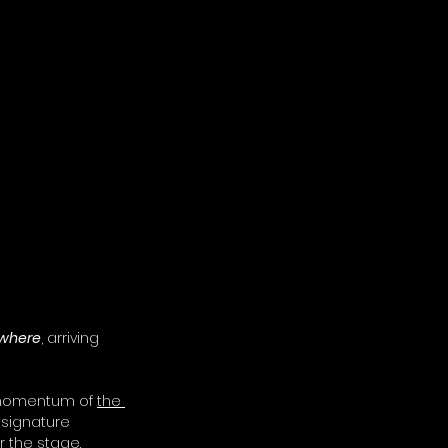
where
, arriving 
 momentum of 
the 
 signature 
r the stage.