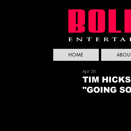
HOME
ABOU
Apr 28
TIM HICK
"GOING S