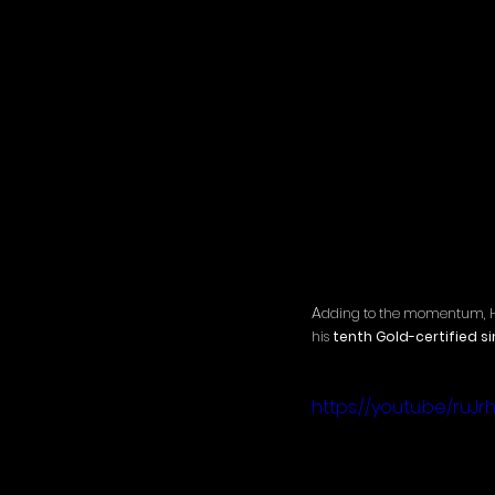
A
dding to the momentum, Hick
his 
tenth Gold-certified si
https://youtu.be/ruJ