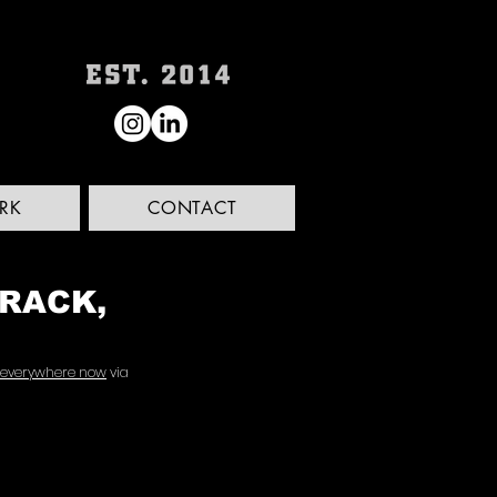
RK
CONTACT
TRACK,
 everywhere now
 via 