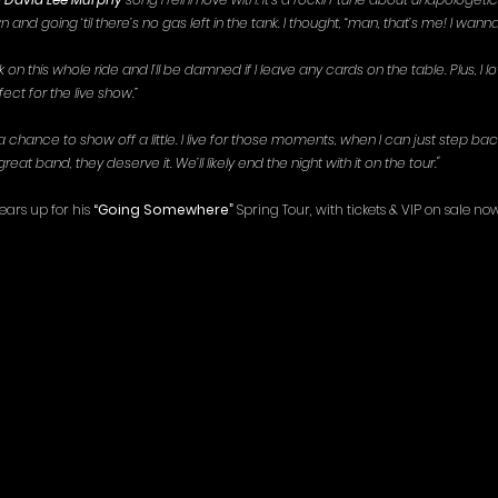
n and going ‘til there’s no gas left in the tank. I thought, “man, that’s me! I wanna
on this whole ride and I’ll be damned if I leave any cards on the table. Plus, I 
fect for the live show.”
 chance to show off a little. I live for those moments, when I can just step back
reat band, they deserve it. We’ll likely end the night with it on the tour."
ars up for his 
“Going Somewhere”
 Spring Tour, with tickets & VIP on sale now