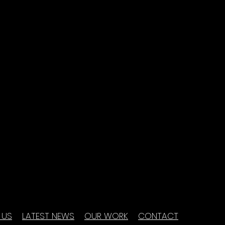
 US
LATEST NEWS
OUR WORK
CONTACT