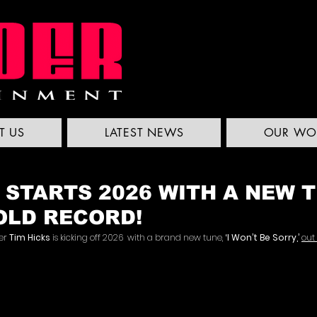
T US
LATEST NEWS
OUR WO
 STARTS 2026 WITH A NEW 
OLD RECORD!
er 
Tim Hicks
 is kicking off 2026  with a brand new tune, 
‘I Won’t Be Sorry,’
out