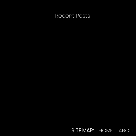
Recent Posts
SITE MAP:
HOME
ABOUT