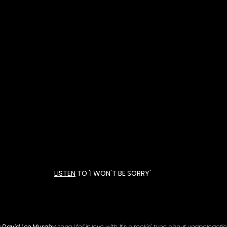
LISTEN
 TO 'I WON'T BE SORRY' 
 
David Lee Murphy
 song I fell in love with. It's a rockin' tune about unapologetical