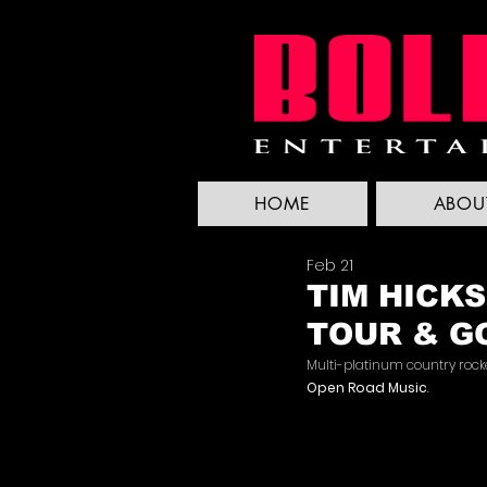
HOME
ABOU
Feb 21
TIM HICKS
TOUR & G
Multi-platinum country rock
Open Road Music
.