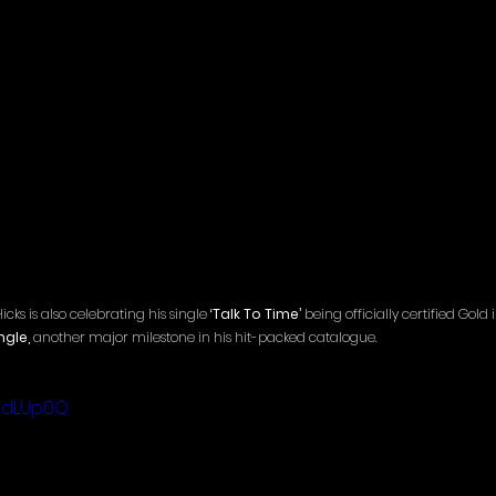
s is also celebrating his single 
‘Talk To Time’
 being officially certified Gol
ngle,
 another major milestone in his hit-packed catalogue.
rhdLUp0Q