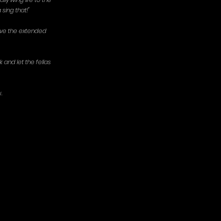
 sing that!"
love the extended 
 and let the fellas 
. 