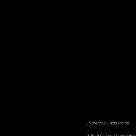
On the track, Hicks shares: 
“ ‘I Won’t Be Sorry’ is actually a