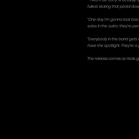
fullest, kicking that pedal dow
“One day I’m gonna look back 
solos in the outro, they’re per
“Everybody in the band gets a
have the spotlight. They’re a g
The release comes as Hicks ge