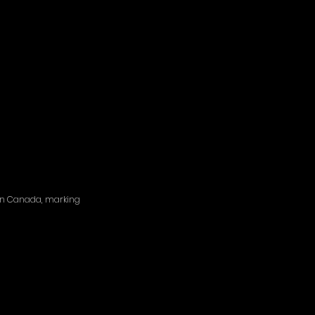
d in Canada, marking 