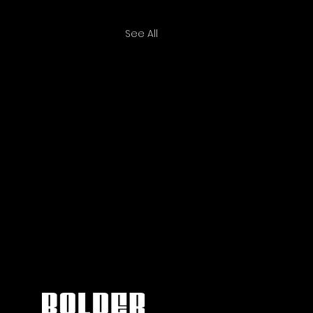
See All