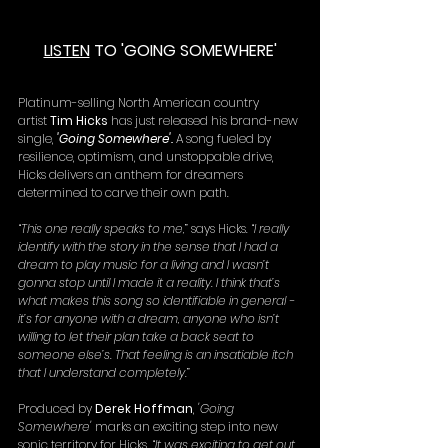
LISTEN
 TO 'GOING SOMEWHERE'
Platinum-selling North American country 
artist 
Tim Hicks
 has just released his brand-new 
single, 
'Going Somewhere'.
 A song fueled by 
resilience, optimism, and unstoppable drive, 
Hicks delivers an anthem for dreamers 
determined to carve their own path.
“
This one really speaks to me,
” says Hicks. “
I really 
identify with the story in the sense that I had a 
dream to play music for a living and I wasn’t 
gonna stop until I made it a reality. I think that’s 
what makes this song so identifiable in general - 
it’s for anyone with a dream, anyone who isn’t 
willing to let their plan take a back seat to 
someone else’s. That feeling is an insatiable itch 
that I understand completely.
”
Produced by 
Derek Hoffman
, 
'Going 
Somewhere' 
marks an exciting step into new 
sonic territory for Hicks. “
It was exciting to get out 