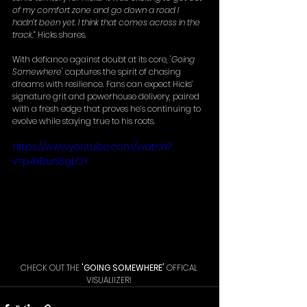
of my comfort zone and go down a road I 
hadn’t been yet. I think that comes across in the 
track,
” Hicks shares.
With defiance against doubt at its core, 
'Going 
Somewhere'
 captures the spirit of chasing 
dreams with resilience. Fans can expect Hicks’ 
signature grit and powerhouse delivery, paired 
with a fresh edge that proves he’s continuing to 
evolve while staying true to his roots.
https://www.youtube.com/watch?
v=p4xBunBgLOY
CHECK OUT THE 
'GOING SOMEWHERE' 
OFFICAL 
VISUALIIZER! 