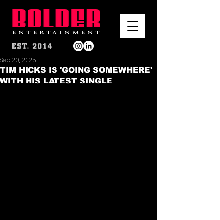
Sep 20, 2025
TIM HICKS IS 'GOING SOMEWHERE'
WITH HIS LATEST SINGLE