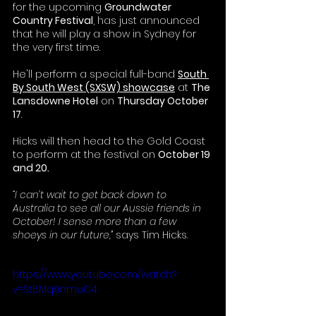
for the upcoming 
Groundwater 
Country Festival
, has just announced 
that he will play a show in Sydney for 
the very first time.
He'll perform a special full-band 
South 
By South West (SXSW) showcase
 at 
The 
Lansdowne Hotel
 on 
Thursday October 
17
.  
Hicks will then head to the Gold Coast 
to perform at the festival on 
October 19 
and 20.
“I can’t wait to get back down to 
Australia to see all our Aussie friends in 
October! I sense more than a few 
shoeys in our future,” 
says Tim Hicks.
https://www.youtube.com/watch?
v=StBMq9nmuC4