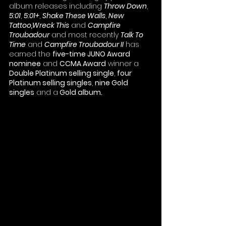
album releases including 
Throw Down
, 
5:01
, 
5:01+
, 
Shake These Walls
, 
New 
Tattoo,Wreck This
 and 
Campfire 
Troubadour
 and most recently 
Talk To 
Time
 and 
Campfire Troubadour II
 has 
earned the 
five-time JUNO Award 
nominee
 and 
CCMA Award
 winner a 
Double Platinum selling single
, 
four 
Platinum selling singles
, 
nine Gold 
singles
 and a
 Gold album.