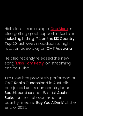
Hicks’ latest radio single 
‘
One More
’ 
is 
also getting great support in Australia, 
including hitting 
#4
 on the KIX Country 
Top 20 
last week in addition to high 
rotation video play on 
CMT Australia
.
He also recently released the new 
song 
'Miss Tom Petty
’
 on streaming 
and YouTube.
Tim Hicks has previously performed at 
CMC Rocks Queensland
 in Australia 
and joined Australian country band 
Southbound xo 
and US artist 
Austin 
Burke
 for the first ever tri-nation 
country release, ‘
Buy You A Drink
’ at the 
end of 2022.