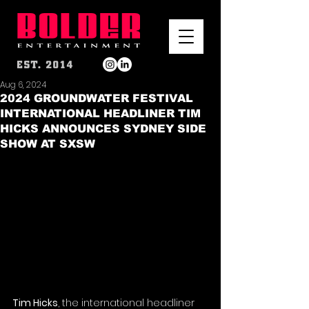
Aug 6, 2024
2024 GROUNDWATER FESTIVAL
INTERNATIONAL HEADLINER TIM
HICKS ANNOUNCES SYDNEY SIDE
SHOW AT SXSW
Tim Hicks
, the international headliner 