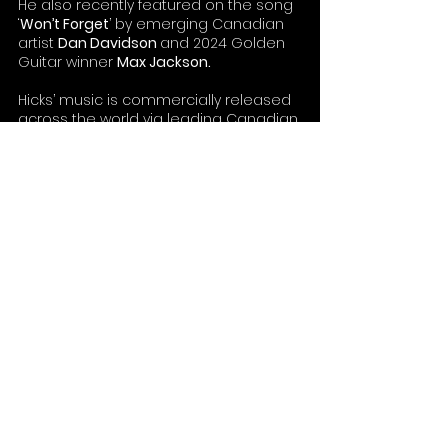
He also recently featured on the song 
‘
Won’t Forget
’ by emerging Canadian 
artist 
Dan Davidson 
and 2024 Golden 
Guitar winner 
Max Jackson.
Hicks’ music is commercially released 
across the world via leading Canadian 
country label 
Open Road Recordings
and marketed via 
Red Dog Recordings
and 
Bolder Entertainment
 in Australia.
https://www.youtube.com/watch?
v=nyDPa2jfAG4