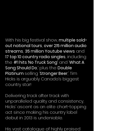
With his big festival show, 
multiple sold-
out national tours
, 
over 215 million audio 
streams
, 
35 million Youtube views
 and 
17 top 10 country radio singles
, including 
the 
#1
 hits ‘No Truck Song’
 and ‘
What A 
Song Should Do
,’ plus the 
Double 
Platinum 
selling ‘
Stronger Beer
,’ Tim 
Hicks is arguably Canada’s biggest 
country star! 
Delivering track after track with 
unparalleled quality and consistency, 
Hicks’ ascent as an elite chart-topping 
act since making his country label 
debut in 2013 is undeniable.
His vast catalogue of highly praised 