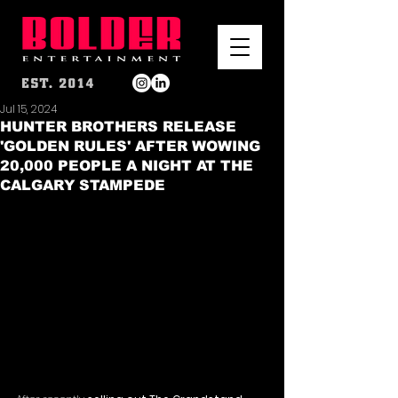
Jul 15, 2024
HUNTER BROTHERS RELEASE
'GOLDEN RULES' AFTER WOWING
20,000 PEOPLE A NIGHT AT THE
CALGARY STAMPEDE