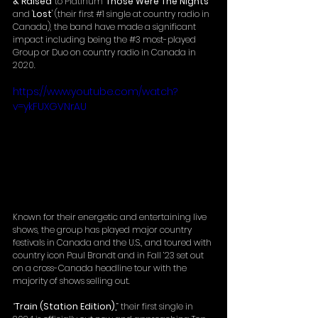
& Raised
' to Platinum '
Those Were The Nights
' 
and '
Lost
' (their first 
#1
 single at country radio in 
Canada), the band have made a significant 
impact including being the 
#3
 most-played 
Group or Duo on country radio in Canada in 
2020. 
https://www.youtube.com/watch?
v=ykFUXGVNrAU
Known for their energetic and entertaining live 
shows, the group has played major country 
festivals in Canada and the U.S., and toured with 
country icon Paul Brandt and in Fall ’23 set out 
on a cross-Canada headline tour with the 
majority of shows selling out. 
“
Train (Station Edition),
” their first single in 