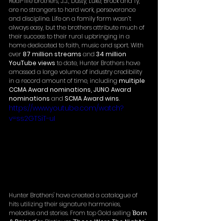
Real-life brothers, J.J., Dusty, Luke, Brock and Ty, 
are no strangers to hard work, perseverance 
and discipline. Life on a family farm wasn’t 
always easy, but the brothers attribute much of 
their success to their rural upbringing in a 
home dedicated to faith, music and sport. With 
over 
87 million streams
 and 
34 million 
YouTube views
 to date, Hunter Brothers have 
amassed a large volume of industry credibility 
in a record amount of time, including 
multiple 
CCMA Award nominations, JUNO Award 
nominations
 and 
SCMA Award wins
. 
https://www.youtube.com/watch?
v=ss2GTSiT-uI
Hunter Brothers' have created a catalogue of 
hits utilizing their signature harmonies, 
melodies and stories. From top Gold selling '
Born 