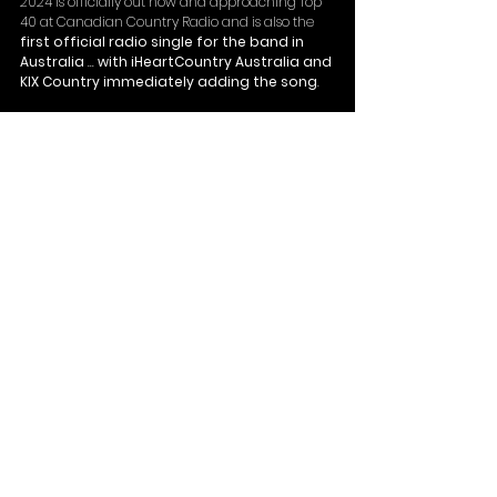
2024 is officially out now and approaching Top 
40 at Canadian Country Radio and is also the 
first official radio single for the band in 
Australia
 ... 
with iHeartCountry Australia and 
KIX Country immediately adding the song
. 
CMT Australian also recently officially added the 
music video for '
Train (Station Edition)
.' 
Next stop for the band is the iconic 
Boots and 
Hearts Music Festival
 north of Toronto, on 
August 10. 
See All
Recent Posts