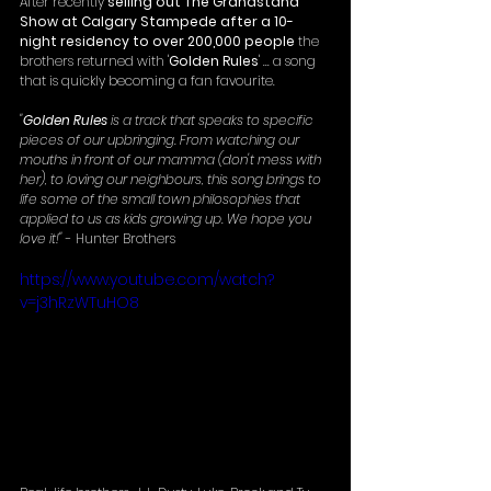
After recently 
selling out The Grandstand 
Show at Calgary Stampede after a 10-
night residency to over 200,000 people
 the 
brothers returned with '
Golden Rules
' ... a song 
that is quickly becoming a fan favourite. 
"
Golden Rules
 is a track that speaks to specific 
pieces of our upbringing. From watching our 
mouths in front of our mamma (don't mess with 
her), to loving our neighbours, this song brings to 
life some of the small town philosophies that 
applied to us as kids growing up. We hope you 
love it!"
 - Hunter Brothers
https://www.youtube.com/watch?
v=j3hRzWTuHO8