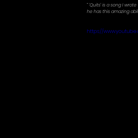
“ ‘Quits’ is a song I wrote
he has this amazing abilit
https://www.youtub