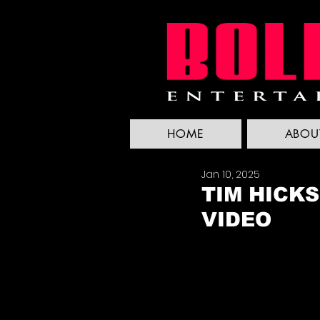
HOME
ABOU
Jan 10, 2025
TIM HICKS
VIDEO