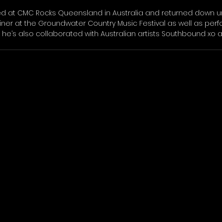
ed at CMC Rocks Queensland in Australia and returned down un
liner at the Groundwater Country Music Festival as well as per
, he’s also collaborated with Australian artists Southbound xo 