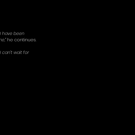
 I have been 
e,” 
he continues. 
can’t wait for 