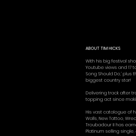
ABOUT TIM HICKS
With his big festival sh
Youtube views and 17 to
Song Should Do,’ plus t
biggest country star!  
Delivering track after t
topping act since makin
His vast catalogue of h
Walls, New Tattoo, Wre
Troubadour II has ear
Platinum selling single,