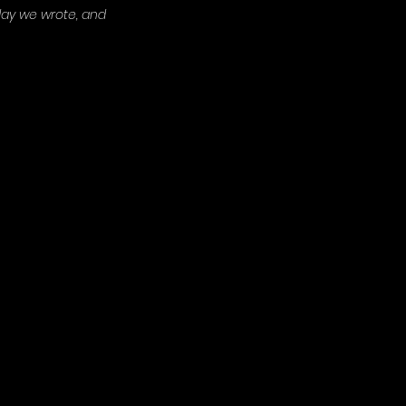
 day we wrote, and 