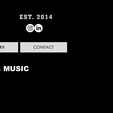
RK
CONTACT
& MUSIC