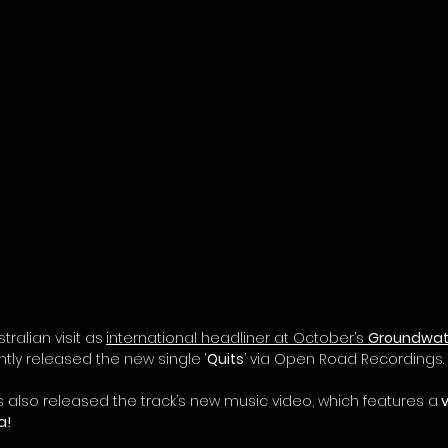
tralian visit as
international headliner at October’s 
Groundwate
ntly released the new single ‘
Quits
’ via Open Road Recordings. 
s also released 
the track’s new music video
, which features a
 
    