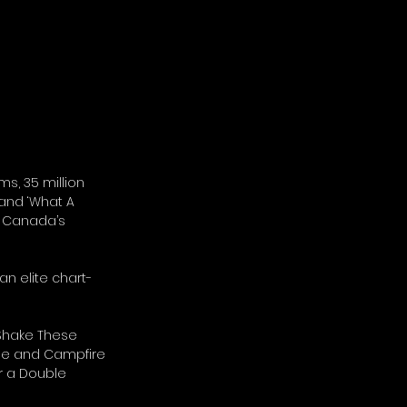
ms, 35 million 
 and ‘What A 
y Canada’s 
an elite chart-
 Shake These 
ime and Campfire 
 a Double 