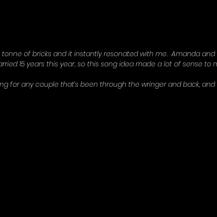
a tonne of bricks and it instantly resonated with me.  Amanda and
rried 15 years this year, so this song idea made a lot of sense to m
ong for any couple that’s been through the wringer and back, and I 