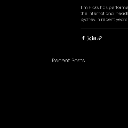
Tim Hicks has perform
the international head
Sydney. In recent years
Recent Posts