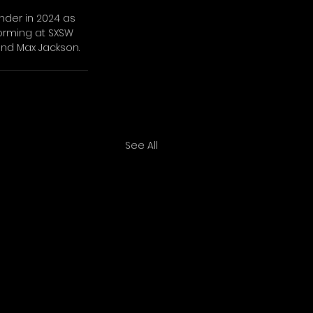
der in 2024 as 
forming at SXSW 
and Max Jackson.
See All