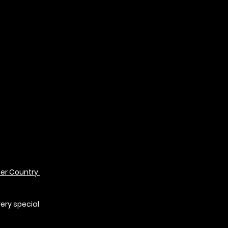
r Country 
 
very special 