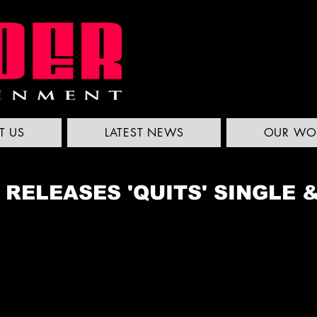
T US
LATEST NEWS
OUR WO
 RELEASES 'QUITS' SINGLE 