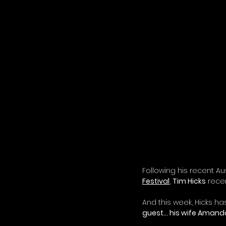
Following his recent Aus
Festival
,
Tim Hicks
 rece
And this week, Hicks ha
guest… his wife Amanda!