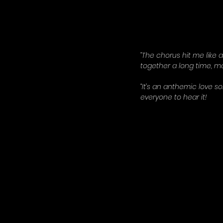
“The chorus hit me like 
together a long time, ma
“It’s an anthemic love s
everyone to hear it!