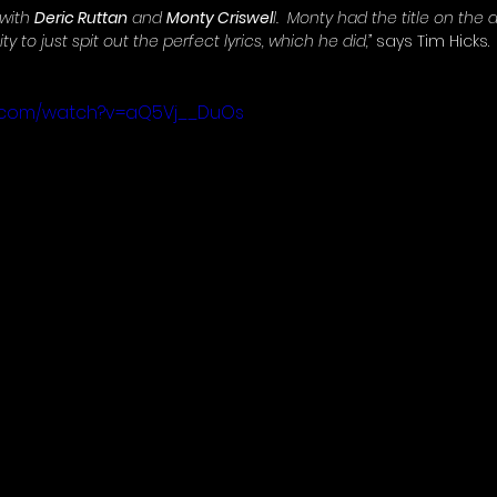
 with 
Deric Ruttan
 and 
Monty Criswel
l.  Monty had the title on the
y to just spit out the perfect lyrics, which he did,”
 says Tim Hicks. 
e.com/watch?v=aQ5Vj__DuOs