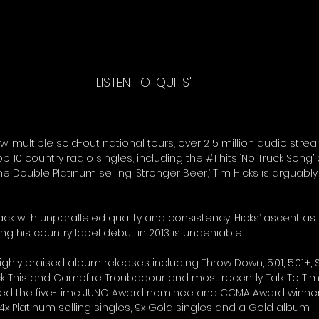
LISTEN 
TO 'QUITS' 
ow, multiple sold-out national tours, over 215 million audio strea
p 10 country radio singles, including the 
#1
 hits ‘No Truck Song’
he Double Platinum selling ‘Stronger Beer,’ Tim Hicks is arguabl
rack with unparalleled quality and consistency, Hicks’ ascent as 
g his country label debut in 2013 is undeniable. 
ighly praised album releases including Throw Down, 5:01, 5:01+,
ck This and Campfire Troubadour and most recently Talk To T
ned the five-time JUNO Award nominee and CCMA Award winner
 4x Platinum selling singles, 9x Gold singles and a Gold album. 