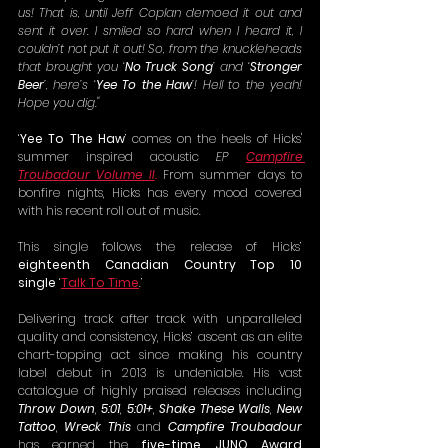
us! That is, until Jeff Coplan demoed it out and 
sent it over. I smiled so hard when I heard it, I 
couldn’t not put it out! So, from the knuckleheads 
that brought you ‘
No Truck Song
’ and ‘
Stronger 
Beer
’, here’s ‘
Yee To the Haw
’! Hell to the yeah! 
Hope you dig."
‘
Yee To The Haw
’ comes on the heels of Hicks' 
summer inspired acoustic 
EP
Campfire 
Troubadour Volume II
. 
From summer days to 
bonfire nights, Hicks has every mood covered 
with his recent roll out of music.
This single follows the release of Hicks’ 
eighteenth Canadian Country Top 10 
single
 ‘
Talk To Time
.’
Delivering track after track with unparalleled 
quality and consistency, Hicks’ ascent as an elite 
chart-topping act since making his country 
label debut in 2013 is undeniable. His vast 
catalogue of highly praised releases including 
Throw Down
, 
5:01
, 
5:01+
, 
Shake These Walls
, 
New 
Tattoo
, 
Wreck This
 and 
Campfire Troubadour 
has earned the 
five-time JUNO Award 