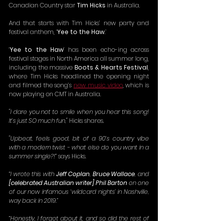
Canadian Country star 
Tim Hicks 
in Australia.
And that starts with Tim Hicks’ new party and 
festival anthem, ‘
Yee to the Haw
.’
‘
Yee to the Haw
’ has been echo-ing across 
festival stages in North America all summer long, 
including the massive 
Boots & Hearts Festival
, 
where Tim Hicks headlined the opening night 
and filmed the song’s 
new music video
, which is 
now playing on CMT in Australia. 
"I dare you not to smile when you hear this song! 
It’s just SO much fun,"
 Hicks shares.
"Upbeat, feels good, bit of a 90’s country vibe 
with a modern twist - what else do you want in a 
summer single?!”
 says Hicks.
“I wrote this with 
Jeff Coplan
, 
Bruce Wallace
, and 
[celebrated Australian writer] Phil Barton
 on one 
of our now infamous ‘wildcard nights’ in Nashville, 
way back in 2019.”
“Honestly, I forgot about it, and so did the rest of 