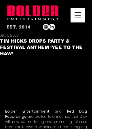
Sep 5, 2023
TIM HICKS DROPS PARTY &
FESTIVAL ANTHEM ‘YEE TO THE
HAW’
Bolder Entertainment 
and
 Red Dog 
Recordings
 are excited to announce that they 
will now be marketing and promoting releases 
from multi-award winning and chart-topping 