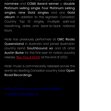
nominee
 and 
CCMA Award winner
 a 
double 
Platinum selling single
, 
four Platinum selling 
singles
, 
nine Gold singles 
and one 
Gold 
album
 in addition to the eighteen Canadian 
Country Top 10 singles, multiple sold-out 
headlining dates and back-to-back national 
tours.
Hicks has previously performed at 
CMC Rocks 
Queensland
 in Australia and joined Australian 
country band 
Southbound xo
 and US artist 
Austin Burke
 for the first ever tri-nation country 
release, ‘
Buy You A Drink
’ at the end of 2022.
Hicks’ music is commercially released across the 
world via leading Canadian country label 
Open 
Road Recordings
.
https://www.youtube.com/watch?
v=nyDPa2jfAG4&t=1s