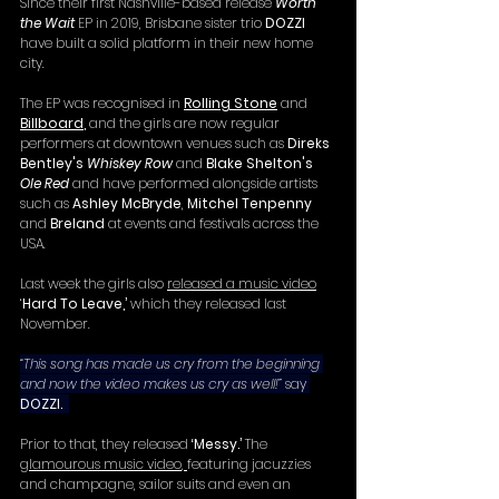
Since their first Nashville-based release 
Worth 
the Wait
EP in 2019, Brisbane sister trio 
DOZZI 
have built a solid platform in their new home 
city.
The EP was recognised in 
Rolling Stone
 and 
Billboard
, 
and the girls are now regular 
performers at downtown venues such as 
Direks 
Bentley's 
Whiskey Row
 and 
Blake Shelton's 
Ole Red
 and have performed alongside artists 
such as 
Ashley McBryde
, 
Mitchel Tenpenny
and 
Breland
 at events and festivals across the 
USA. 
Last week the girls also 
released a music video
‘
Hard To Leave,’
 which they released last 
November.
“This song has made us cry from the beginning 
and now the video makes us cry as well!” 
say 
DOZZI.
Prior to that, they released 
‘Messy.’
 The 
glamourous music video
, 
featuring jacuzzies 
and champagne, sailor suits and even an 