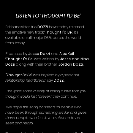
LISTEN
 TO ‘THOUGHT I’D BE’
Brisbane sister trio 
DOZZI 
have today released 
the emotive new track 
‘Thought I’d Be.’ 
It’s 
available on all major DSPs across the world 
from today.
Produced by 
Jesse Dozzi
, and 
Alex Keil
, 
‘Thought I’d Be’
 was written by 
Jesse and Nina 
Dozzi 
along with their brother 
Jordan Dozzi. 
“
’Thought I’d Be’ 
was inspired by a personal 
relationship heartbreak,”
 say 
DOZZI.
“The lyrics share a story of losing a love that you 
thought would last forever,” 
they continue.
“We hope this song connects to people who 
have been through something similar and gives 
those people who lost love, a chance to be 
seen and heard.”