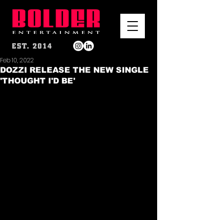
Feb 10, 2022
DOZZI RELEASE THE NEW SINGLE
'THOUGHT I'D BE'