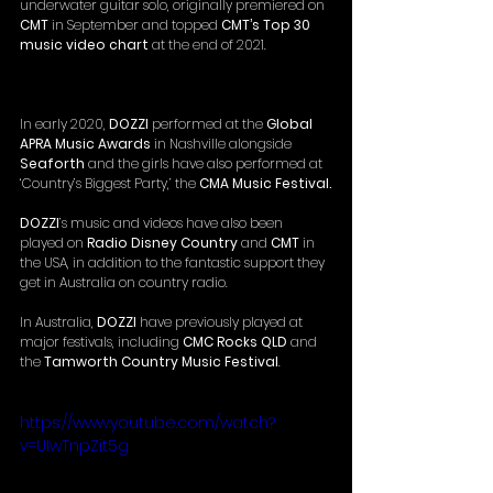
underwater guitar solo, originally premiered on 
CMT 
in September and topped 
CMT’s Top 30 
music video chart 
at the end of 2021.  
In early 2020, 
DOZZI 
performed at the 
Global 
APRA Music Awards
 in Nashville alongside 
Seaforth 
and the girls have also performed at 
‘Country’s Biggest Party,’ the
 CMA Music Festival.
DOZZI
’s music and videos have also been 
played on 
Radio Disney Country
 and 
CMT
 in 
the USA, in addition to the fantastic support they 
get in Australia on country radio.
In Australia, 
DOZZI 
have previously played at 
major festivals, including 
CMC Rocks QLD
 and 
the 
Tamworth Country Music Festival
.
https://www.youtube.com/watch?
v=UIwTnpZit5g